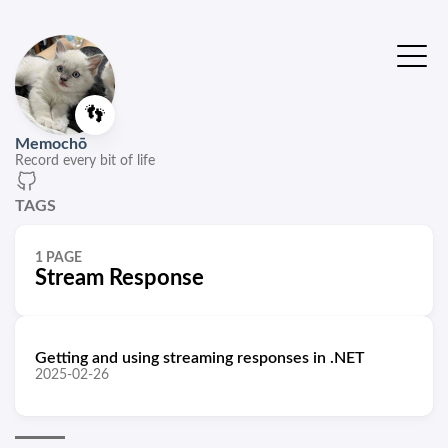
👣
Memochō
Record every bit of life
TAGS
1 PAGE
Stream Response
Getting and using streaming responses in .NET
2025-02-26