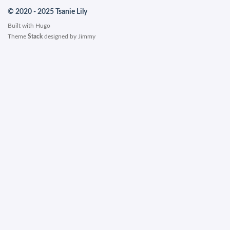
© 2020 - 2025 Tsanie Lily
Built with
Hugo
Theme
Stack
designed by
Jimmy