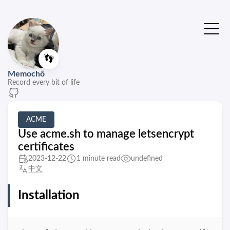
👣
Memochō
Record every bit of life
ACME
Use acme.sh to manage letsencrypt
certificates
2023-12-22
1 minute read
undefined
中文
Installation