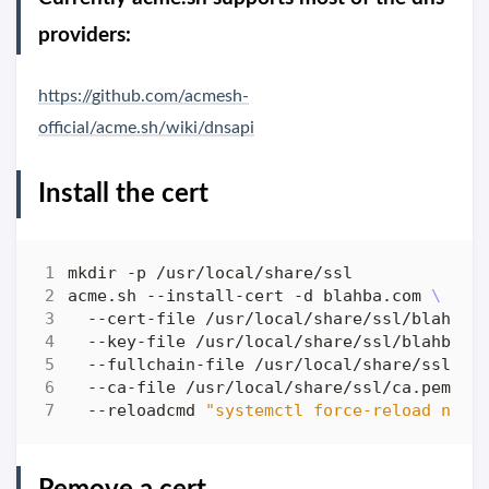
providers:
https://github.com/acmesh-
official/acme.sh/wiki/dnsapi
Install the cert
acme.sh --install-cert -d blahba.com 
  --cert-file /usr/local/share/ssl/blahba.
  --key-file /usr/local/share/ssl/blahba.c
  --fullchain-file /usr/local/share/ssl/fu
  --ca-file /usr/local/share/ssl/ca.pem 
  --reloadcmd 
"systemctl force-reload ngin